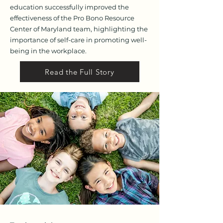
education successfully improved the
effectiveness of the Pro Bono Resource
Center of Maryland team, highlighting the
importance of self-care in promoting well-
being in the workplace.
Read the Full Story