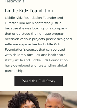
Testimonial
Liddle Kid
z Foundation
Liddle Kidz Foundation Founder and
Director Tina Allen contacted justBe
because she was looking for a company
that understood their unique program
needs on various projects. justBe designed
self-care approaches for Liddle Kidz
Foundation’s courses that can be used
with children, families, and healthcare
staff. justBe and Liddle Kidz Foundation
have developed a long-standing global
partnership.
Read the Full Story