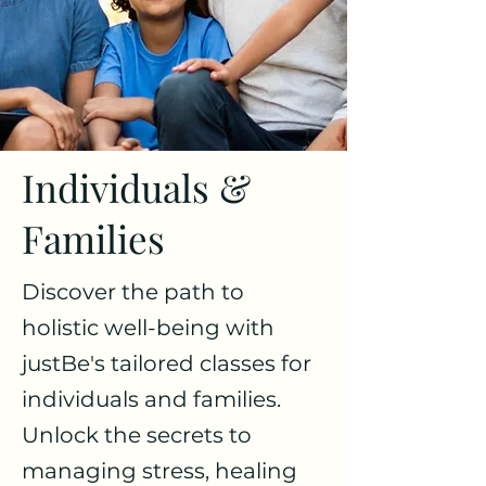
Individuals &
Families
Discover the path to
holistic well-being with
justBe's tailored classes for
individuals and families.
Unlock the secrets to
managing stress, healing