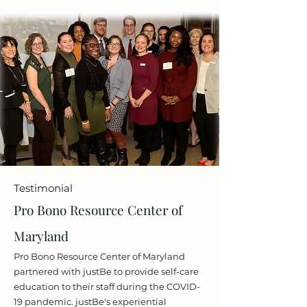
Testimonial
Pro Bono Resource Center of
Maryland
Pro Bono Resource Center of Maryland
partnered with justBe to provide self-care
education to their staff during the COVID-
19 pandemi
c. justBe's experiential