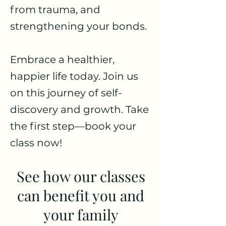
from trauma, and
strengthening your bonds.
Embrace a healthier,
happier life today. Join us
on this journey of self-
discovery and growth. Take
the first step—book your
class now!
See how our classes
can benefit you and
your family