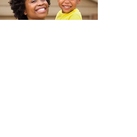
Testim
onial
Baltimore’s B’More for Healthy
Babies and
Promise Heights
justBe partnered with Baltimore's B'More
for Healthy Babies and Promise Heights to
develop self-care program
s for families
experiencing stress and social isolation.
Their in-person and virtual community
engagement programs improved the
health and well-being of participants,