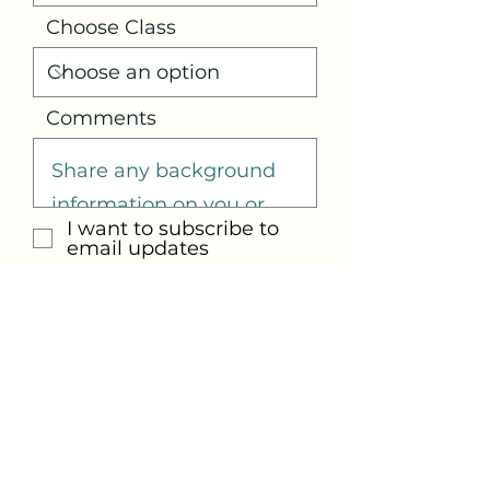
Choose Class
Comments
I want to subscribe to
email updates
Submit
Email us at:
info@justbe-selfcare.com