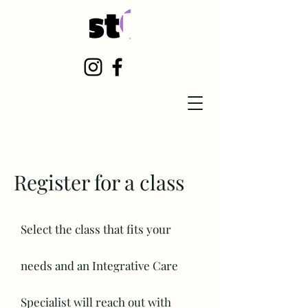
Register for a class
Select the class that fits your
needs
and an Integrative
Care
Specialist will reach out with