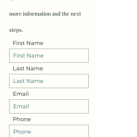
more information and the next
steps.
First Name
Last Name
Email
Phone